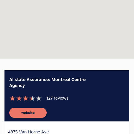
Allstate Assurance: Montreal Centre
Agency
★
★
★
★
★
127
reviews
website
4875 Van Horne Ave