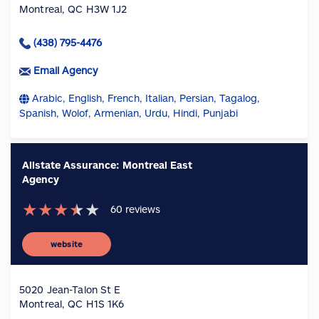
Montreal, QC H3W 1J2
(438) 795-4476
Email Agency
Arabic, English, French, Italian, Persian, Tagalog,
Spanish, Wolof, Armenian, Urdu, Hindi, Punjabi
Allstate Assurance: Montreal East
Agency
★
★
★
★
★
60
reviews
website
5020 Jean-Talon St E
Montreal, QC H1S 1K6