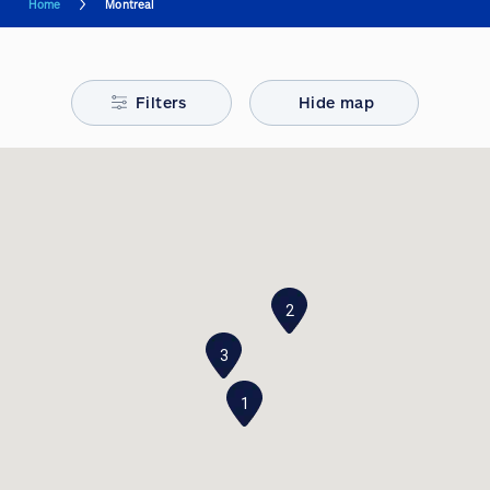
Home
Montreal
Filters
Hide map
2
3
1