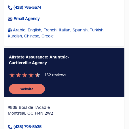
(438) 795-5574
Email Agency
Arabic, English, French, Italian, Spanish, Turkish,
Kurdish, Chinese, Creole
Allstate Assurance: Ahuntsic-
Cartierville Agency
★
★
★
★
★
152
reviews
website
9835 Boul de l'Acadie
Montreal, QC H4N 2W2
(438) 795-5635