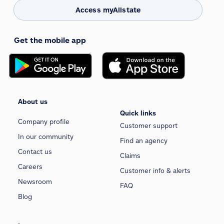
Access myAllstate
Get the mobile app
About us
Quick links
Company profile
Customer support
In our community
Find an agency
Contact us
Claims
Careers
Customer info & alerts
Newsroom
FAQ
Blog