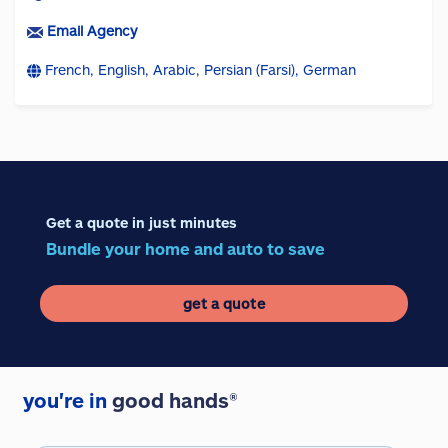
Email Agency
French, English, Arabic, Persian (Farsi), German
Get a quote in just minutes
Bundle your home and auto to save
get a quote
you're in
good hands®