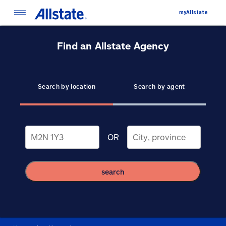
myAllstate
Find an Allstate Agency
Search by location
Search by agent
OR
search