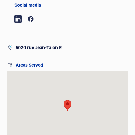
Social media
5020 rue Jean-Talon E
Areas Served