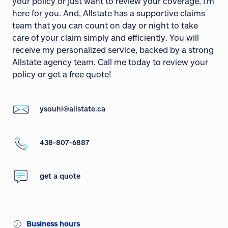
your policy or just want to review your coverage, I'm
here for you. And, Allstate has a supportive claims
team that you can count on day or night to take
care of your claim simply and efficiently. You will
receive my personalized service, backed by a strong
Allstate agency team. Call me today to review your
policy or get a free quote!
ysouhi@allstate.ca
438-807-6887
get a quote
Business hours