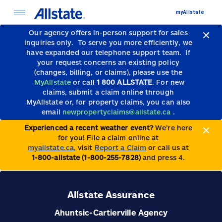
myAllstate
Our agency offers in-person support for sales
inquiries only.
To serve you more efficiently, we
have expanded our telephone support team.
If
your request concerns an existing policy
(changes, billing, or claims), please use the
MyAllstate
or call
1 800 ALLSTATE
. For new
claims, submit a claim online through
MyAllstate or, for property claims, you can also
email
newpropertyclaims@allstate.ca
.
Experienced a recent weather event?
We’re here
for you! File a claim online at
myallstate.ca
, visit
Report a Claim
or call us at
1-800-allstate (1-800-255-7828)
and press 4.
Allstate Assurance
Ahuntsic-Cartierville Agency