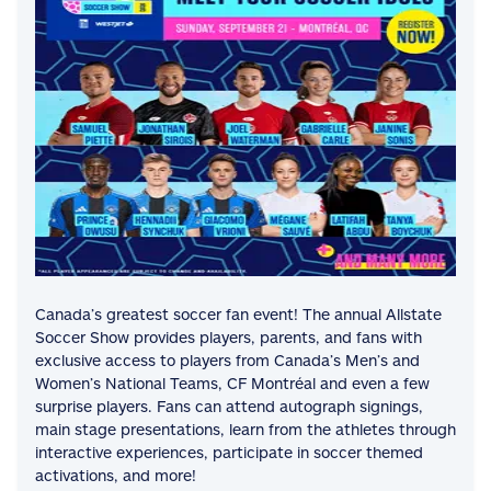
Canada’s greatest soccer fan event! The annual Allstate
Soccer Show provides players, parents, and fans with
exclusive access to players from Canada’s Men’s and
Women’s National Teams, CF Montréal and even a few
surprise players. Fans can attend autograph signings,
main stage presentations, learn from the athletes through
interactive experiences, participate in soccer themed
activations, and more!