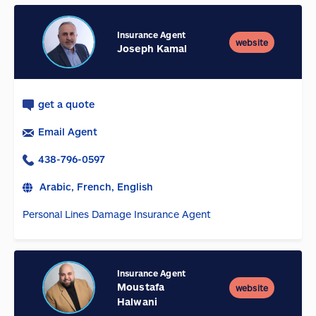
Insurance Agent
website
Joseph Kamal
get a quote
Email Agent
438-796-0597
Arabic, French, English
Personal Lines Damage Insurance Agent
Insurance Agent
Moustafa
website
Halwani