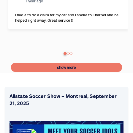
1 year ago
I had a to do a claim for my car and I spoke to Charbel and he
helped right away. Great service !!
show more
Allstate Soccer Show – Montreal, September
21, 2025