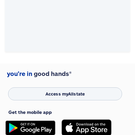
you're in
good hands®
Access myAllstate
Get the mobile app