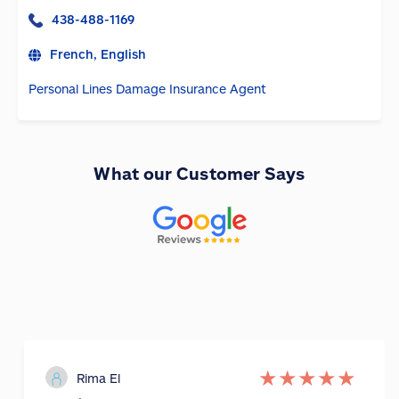
438-488-1169
French, English
Personal Lines Damage Insurance Agent
What our Customer Says
★
★
★
★
★
Rima El