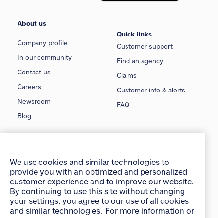
About us
Quick links
Company profile
Customer support
In our community
Find an agency
Contact us
Claims
Careers
Customer info & alerts
Newsroom
FAQ
Blog
Insurance
Car insurance
Pet insurance
We use cookies and similar technologies to
provide you with an optimized and personalized
Home insurance
Travel insurance
customer experience and to improve our website.
Condo insurance
Motorcycle insurance
By continuing to use this site without changing
your settings, you agree to our use of all cookies
Tenant insurance
Classic car insurance
and similar technologies. For more information or
Rental insurance
Boat insurance