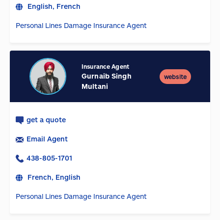
English, French
Personal Lines Damage Insurance Agent
Insurance Agent
Gurnaib Singh
website
Multani
get a quote
Email Agent
438-805-1701
French, English
Personal Lines Damage Insurance Agent