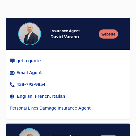
Insurance Agent
website
David Varano
get a quote
Email Agent
438-793-9854
English, French, Italian
Personal Lines Damage Insurance Agent