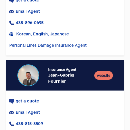
Email Agent
438-896-0695
Korean, English, Japanese
Personal Lines Damage Insurance Agent
Insurance Agent
Jean-Gabriel
website
Fournier
get a quote
Email Agent
438-815-3509