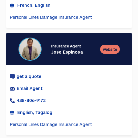
French, English
Personal Lines Damage Insurance Agent
Insurance Agent
website
Jose Espinosa
get a quote
Email Agent
438-806-9172
English, Tagalog
Personal Lines Damage Insurance Agent