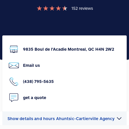
★
★
★
★
★
152
reviews
9835 Boul de l'Acadie Montreal, QC H4N 2W2
Email us
(438) 795-5635
get a quote
Show details and hours Ahuntsic-Cartierville Agency