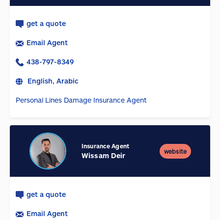
get a quote
Email Agent
438-797-8349
English, Arabic
Personal Lines Damage Insurance Agent
Insurance Agent
website
Wissam Deir
get a quote
Email Agent