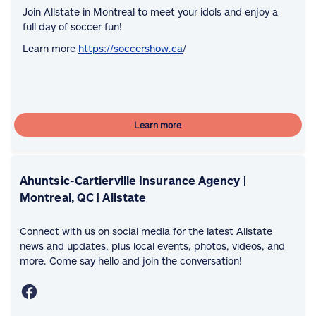
Join Allstate in Montreal to meet your idols and enjoy a
full day of soccer fun!
Learn more
https://soccershow.ca
/
Learn more
Ahuntsic-Cartierville Insurance Agency |
Montreal, QC | Allstate
Connect with us on social media for the latest Allstate
news and updates, plus local events, photos, videos, and
more. Come say hello and join the conversation!