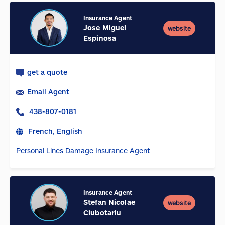
Insurance Agent
Jose Miguel
website
Espinosa
get a quote
Email Agent
438-807-0181
French, English
Personal Lines Damage Insurance Agent
Insurance Agent
Stefan Nicolae
website
Ciubotariu