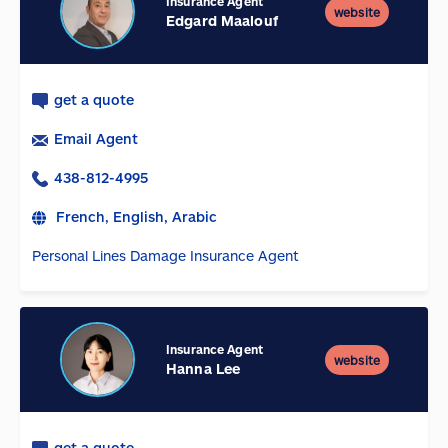
Insurance Agent
website
Edgard Maalouf
get a quote
Email Agent
438-812-4995
French, English, Arabic
Personal Lines Damage Insurance Agent
Insurance Agent
website
Hanna Lee
get a quote