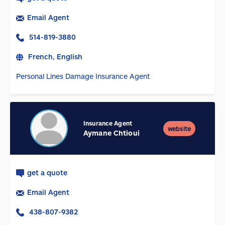
Email Agent
514-819-3880
French, English
Personal Lines Damage Insurance Agent
Insurance Agent
website
Aymane Chtioui
get a quote
Email Agent
438-807-9382