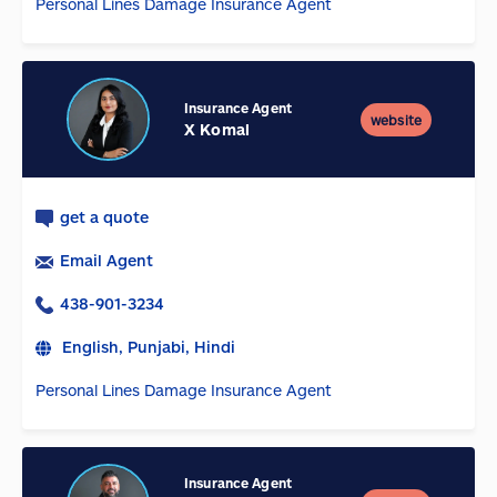
Personal Lines Damage Insurance Agent
Insurance Agent
website
X Komal
get a quote
Email Agent
438-901-3234
English, Punjabi, Hindi
Personal Lines Damage Insurance Agent
Insurance Agent