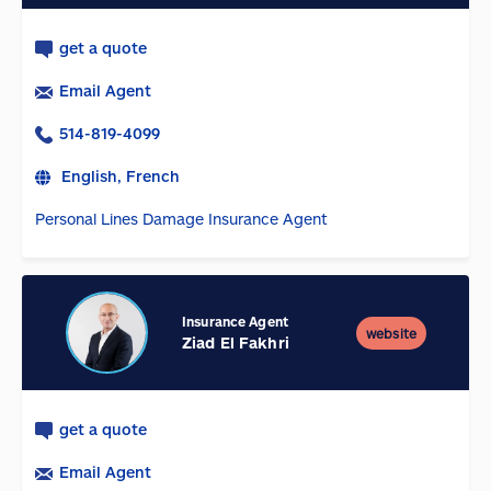
get a quote
Email Agent
514-819-4099
English, French
Personal Lines Damage Insurance Agent
Insurance Agent
website
Ziad El Fakhri
get a quote
Email Agent