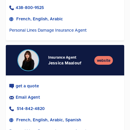
438-800-9525
French, English, Arabic
Personal Lines Damage Insurance Agent
Insurance Agent
website
Jessica Maalouf
get a quote
Email Agent
514-842-4820
French, English, Arabic, Spanish