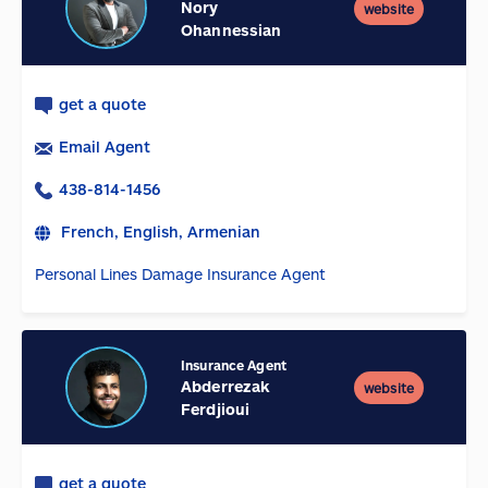
Nory
website
Ohannessian
get a quote
Email Agent
438-814-1456
French, English, Armenian
Personal Lines Damage Insurance Agent
Insurance Agent
Abderrezak
website
Ferdjioui
get a quote