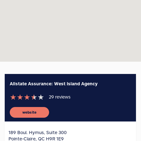
Allstate Assurance: West Island Agency
★
★
★
★
★
29
reviews
website
189 Boul. Hymus, Suite 300
Pointe-Claire, QC H9R 1E9