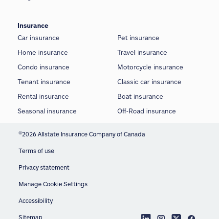
Insurance
Car insurance
Pet insurance
Home insurance
Travel insurance
Condo insurance
Motorcycle insurance
Tenant insurance
Classic car insurance
Rental insurance
Boat insurance
Seasonal insurance
Off-Road insurance
©
2026 Allstate Insurance Company of Canada
Terms of use
Privacy statement
Manage Cookie Settings
Accessibility
Sitemap