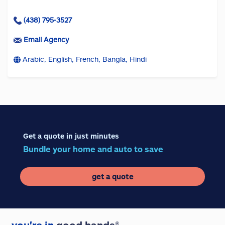
(438) 795-3527
Email Agency
Arabic, English, French, Bangla, Hindi
Get a quote in just minutes
Bundle your home and auto to save
get a quote