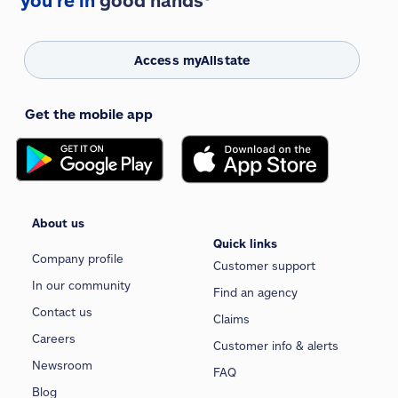
you're in
good hands®
Access myAllstate
Get the mobile app
About us
Quick links
Company profile
Customer support
In our community
Find an agency
Contact us
Claims
Careers
Customer info & alerts
Newsroom
FAQ
Blog