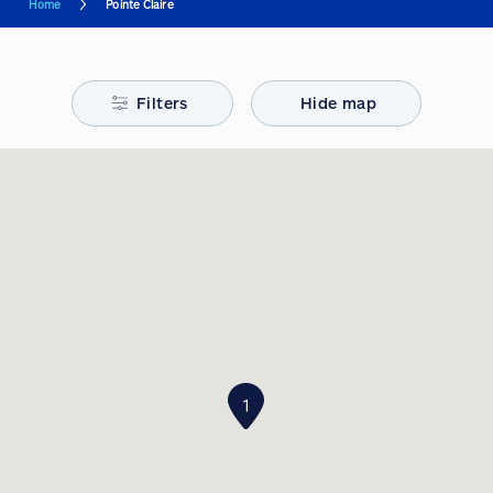
Home
Pointe Claire
Filters
Hide map
1