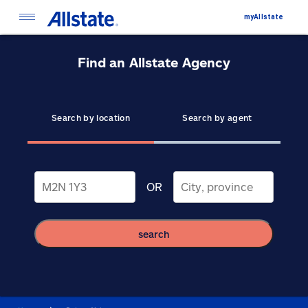
myAllstate
Find an Allstate Agency
Search by location
Search by agent
OR
search