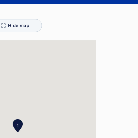
Hide map
1