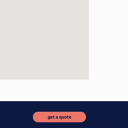
get a quote