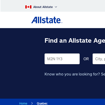
About Allstate
Find an Allstate Ag
OR
Know who you are looking for?
Se
Home
Quebec