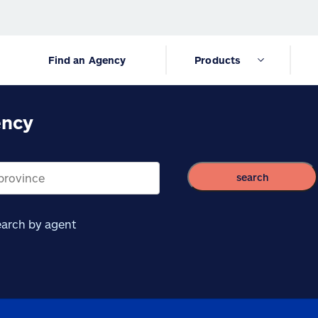
Find an Agency
Products
ency
search
arch by agent