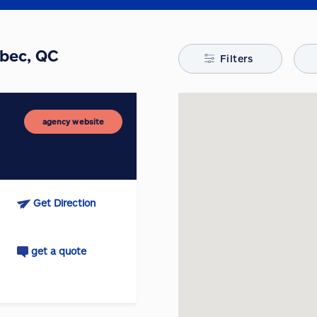
ebec, QC
Filters
agency website
Get Direction
get a quote