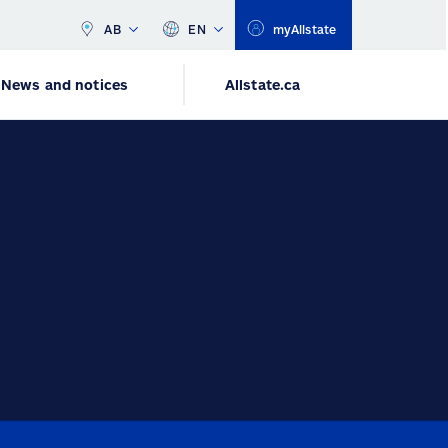
AB
EN
myAllstate
News and notices
Allstate.ca