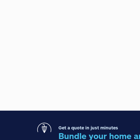
Get a quote in just minutes
Bundle your home a