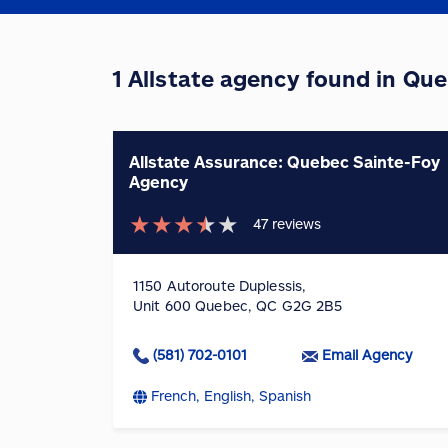
1 Allstate agency found in Qu
Allstate Assurance: Quebec Sainte-Foy
Agency
★
★
★
★
★
47
reviews
1150 Autoroute Duplessis,
Unit 600 Quebec, QC G2G 2B5
(581) 702-0101
Email Agency
French, English, Spanish