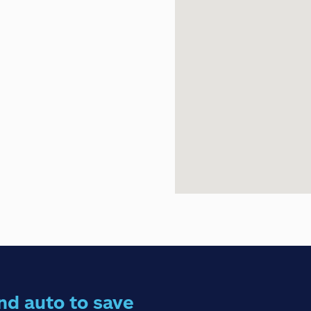
nd auto to save