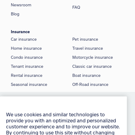
Newsroom
FAQ
Blog
Insurance
Car insurance
Pet insurance
Home insurance
Travel insurance
Condo insurance
Motorcycle insurance
Tenant insurance
Classic car insurance
Rental insurance
Boat insurance
Seasonal insurance
Off-Road insurance
We use cookies and similar technologies to
©
2026 Allstate Insurance Company of Canada
provide you with an optimized and personalized
customer experience and to improve our website.
Terms of use
By continuing to use this site without changing
your settings, you agree to our use of all cookies
Privacy statement
and similar technologies. For more information or
Manage Cookie Settings
to change your cookie settings at any time,