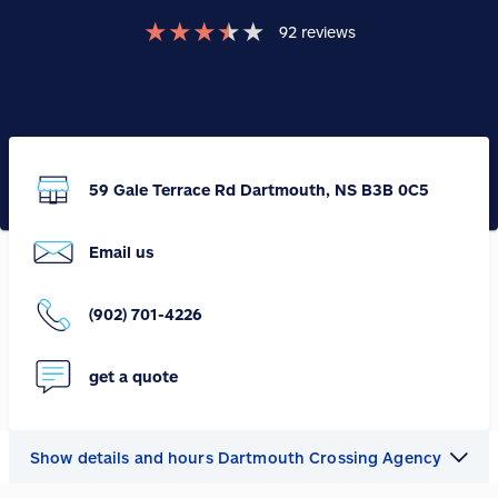
★
★
★
★
★
92
reviews
59 Gale Terrace Rd Dartmouth, NS B3B 0C5
Email us
(902) 701-4226
get a quote
Show details and hours Dartmouth Crossing Agency