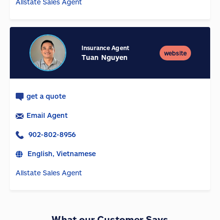
Allstate Sales Agent
Insurance Agent
website
Tuan Nguyen
get a quote
Email Agent
902-802-8956
English, Vietnamese
Allstate Sales Agent
What our Customer Says