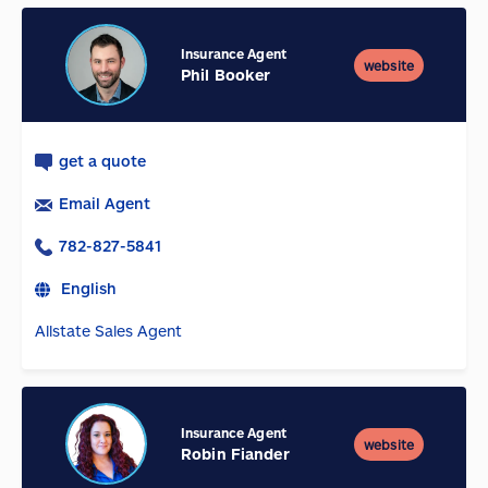
Insurance Agent
website
Phil Booker
get a quote
Email Agent
782-827-5841
English
Allstate Sales Agent
Insurance Agent
website
Robin Fiander