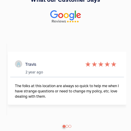
★
★
★
★
★
Travis
2 year ago
The folks at this location are always so quick to help me when I
have strange questions or need to change my policy, etc. love
dealing with them.