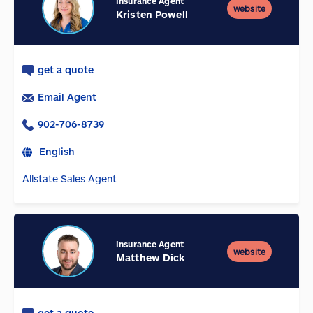
Insurance Agent
website
Kristen Powell
get a quote
Email Agent
902-706-8739
English
Allstate Sales Agent
Insurance Agent
website
Matthew Dick
get a quote