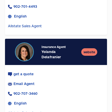
902-701-4493
English
Allstate Sales Agent
Insurance Agent
Yolanda
website
Delafranier
get a quote
Email Agent
902-707-3460
English