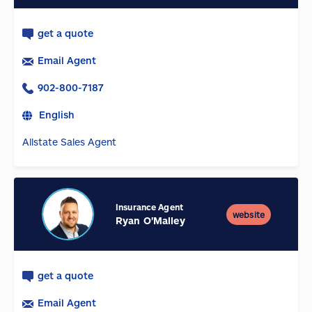
get a quote
Email Agent
902-800-7187
English
Allstate Sales Agent
Insurance Agent
website
Ryan O'Malley
get a quote
Email Agent