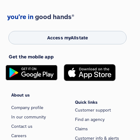
you're in
good hands®
Access myAllstate
Get the mobile app
About us
Quick links
Company profile
Customer support
In our community
Find an agency
Contact us
Claims
Careers
Customer info & alerts