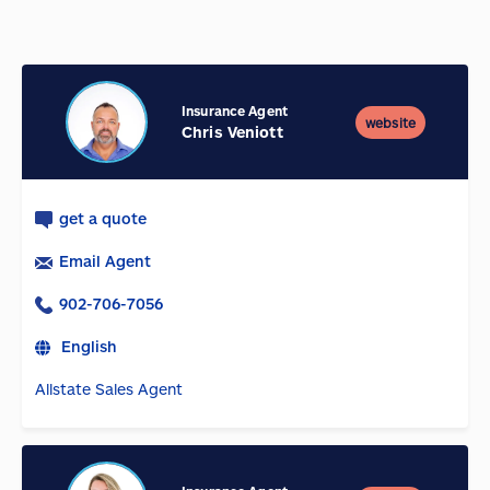
Insurance Agent
website
Chris Veniott
get a quote
Email Agent
902-706-7056
English
Allstate Sales Agent