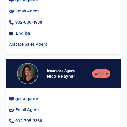
Email Agent
902-800-1938
English
Allstate Sales Agent
Insurance Agent
website
Nicole Rayner
get a quote
Email Agent
902-705-3338