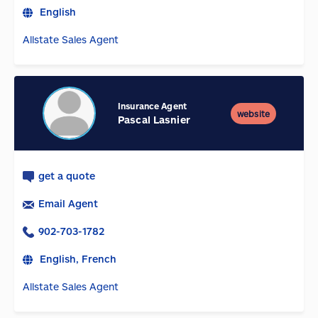
English
Allstate Sales Agent
Insurance Agent
website
Pascal Lasnier
get a quote
Email Agent
902-703-1782
English, French
Allstate Sales Agent