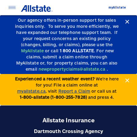
myAllstate
Our agency offers in-person support for sales
inquiries only.
To serve you more efficiently, we
have expanded our telephone support team.
If
your request concerns an existing policy
(changes, billing, or claims), please use the
MyAllstate
or call
1 800 ALLSTATE
. For new
claims, submit a claim online through
MyAllstate or, for property claims, you can also
email
newpropertyclaims@allstate.ca
.
Experienced a recent weather event?
We’re here
for you! File a claim online at
myallstate.ca
, visit
Report a Claim
or call us at
1-800-allstate (1-800-255-7828)
and press 4.
Allstate Insurance
Dartmouth Crossing Agency