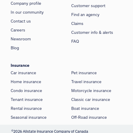
Company profile
Customer support
In our community
Find an agency
Contact us
Claims
Careers
Customer info & alerts
Newsroom
FAQ
Blog
Insurance
Car insurance
Pet insurance
Home insurance
Travel insurance
Condo insurance
Motorcycle insurance
Tenant insurance
Classic car insurance
Rental insurance
Boat insurance
Seasonal insurance
Off-Road insurance
©
2026 Allstate Insurance Company of Canada