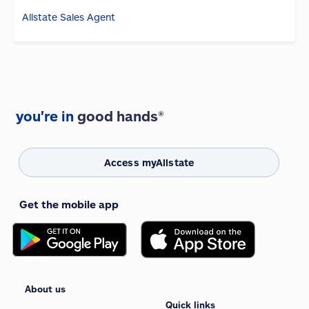
Allstate Sales Agent
you're in
good hands®
Access myAllstate
Get the mobile app
About us
Quick links