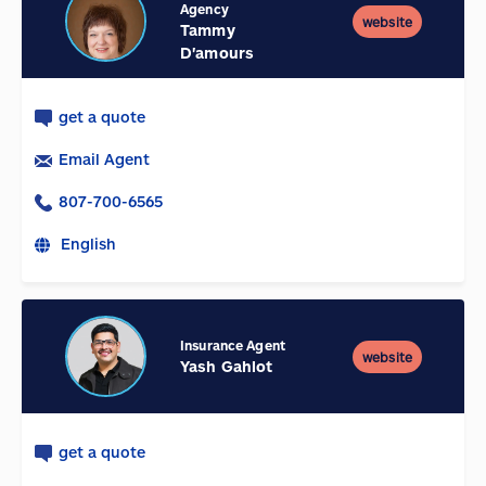
Agency
website
Tammy
D'amours
get a quote
Email Agent
807-700-6565
English
Insurance Agent
website
Yash Gahlot
get a quote