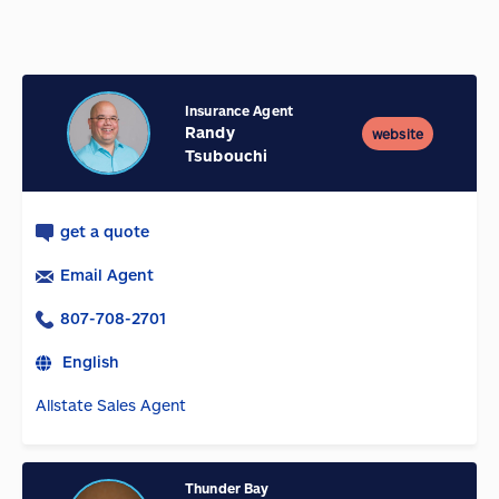
Insurance Agent
Randy
website
Tsubouchi
get a quote
Email Agent
807-708-2701
English
Allstate Sales Agent
Thunder Bay