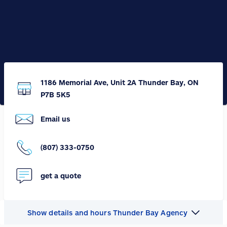
1186 Memorial Ave, Unit 2A Thunder Bay, ON
P7B 5K5
Email us
(807) 333-0750
get a quote
Show details and hours Thunder Bay Agency