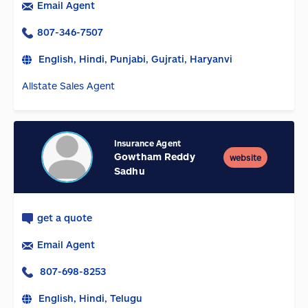
Email Agent
807-346-7507
English, Hindi, Punjabi, Gujrati, Haryanvi
Allstate Sales Agent
Insurance Agent
Gowtham Reddy
website
Sadhu
get a quote
Email Agent
807-698-8253
English, Hindi, Telugu