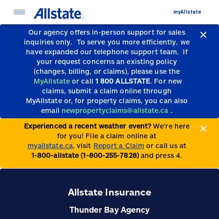
myAllstate
Our agency offers in-person support for sales
inquiries only.
To serve you more efficiently, we
have expanded our telephone support team.
If
your request concerns an existing policy
(changes, billing, or claims), please use the
MyAllstate
or call
1 800 ALLSTATE
. For new
claims, submit a claim online through
MyAllstate or, for property claims, you can also
email
newpropertyclaims@allstate.ca
.
Experienced a recent weather event?
We’re here
for you! File a claim online at
myallstate.ca
, visit
Report a Claim
or call us at
1-800-allstate (1-800-255-7828)
and press 4.
Allstate Insurance
Thunder Bay Agency