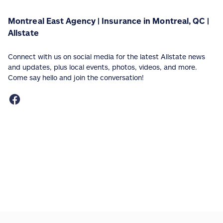
Montreal East Agency | Insurance in Montreal, QC |
Allstate
Connect with us on social media for the latest Allstate news
and updates, plus local events, photos, videos, and more.
Come say hello and join the conversation!