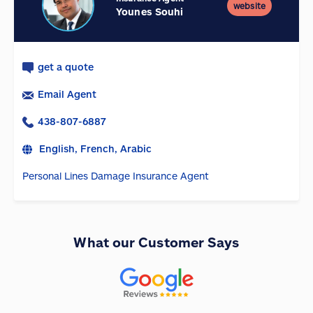
website
Younes Souhi
get a quote
Email Agent
438-807-6887
English, French, Arabic
Personal Lines Damage Insurance Agent
What our Customer Says