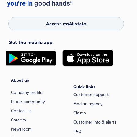
you're in
good hands®
Access myAllstate
Get the mobile app
About us
Quick links
Company profile
Customer support
In our community
Find an agency
Contact us
Claims
Careers
Customer info & alerts
Newsroom
FAQ