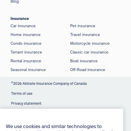
Blog
Insurance
Car insurance
Pet insurance
Home insurance
Travel insurance
Condo insurance
Motorcycle insurance
Tenant insurance
Classic car insurance
Rental insurance
Boat insurance
Seasonal insurance
Off-Road insurance
©
2026 Allstate Insurance Company of Canada
Terms of use
We use cookies and similar technologies to
provide you with an optimized and personalized
Privacy statement
customer experience and to improve our website.
Manage Cookie Settings
By continuing to use this site without changing
your settings, you agree to our use of all cookies
Accessibility
and similar technologies. For more information or