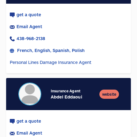
get a quote
Email Agent
438-968-2138
French, English, Spanish, Polish
Personal Lines Damage Insurance Agent
Insurance Agent
website
Abdel Eddaoui
get a quote
Email Agent