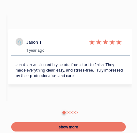
★
★
★
★
★
Jason T
1 year ago
Jonathan was incredibly helpful from start to finish. They
made everything clear, easy, and stress-free. Truly impressed
by their professionalism and care.
show more