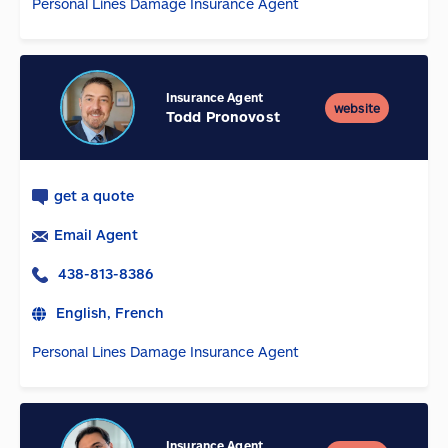
Personal Lines Damage Insurance Agent
Insurance Agent
website
Todd Pronovost
get a quote
Email Agent
438-813-8386
English, French
Personal Lines Damage Insurance Agent
Insurance Agent