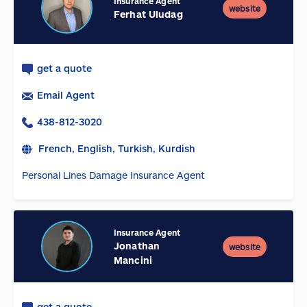
Insurance Agent
website
Ferhat Uludag
get a quote
Email Agent
438-812-3020
French, English, Turkish, Kurdish
Personal Lines Damage Insurance Agent
Insurance Agent
Jonathan
website
Mancini
get a quote