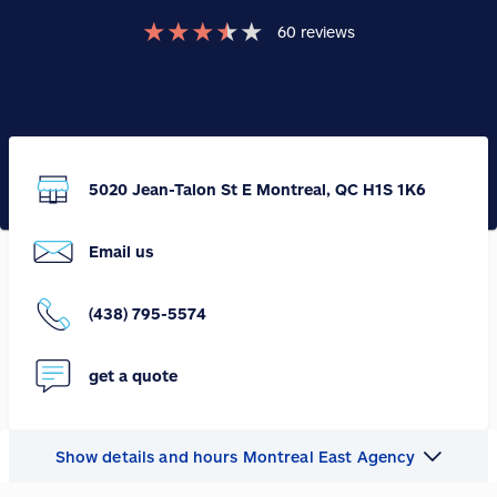
★
★
★
★
★
60
reviews
5020 Jean-Talon St E Montreal, QC H1S 1K6
Email us
(438) 795-5574
get a quote
Show details and hours Montreal East Agency