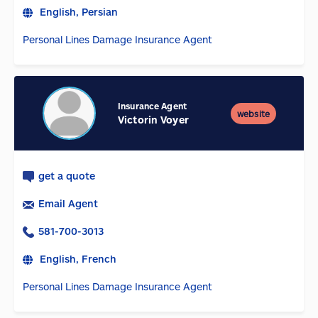
English, Persian
Personal Lines Damage Insurance Agent
Insurance Agent
website
Victorin Voyer
get a quote
Email Agent
581-700-3013
English, French
Personal Lines Damage Insurance Agent