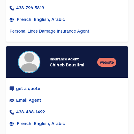
438-796-5819
French, English, Arabic
Personal Lines Damage Insurance Agent
Insurance Agent
website
Chiheb Bouslimi
get a quote
Email Agent
438-488-1492
French, English, Arabic