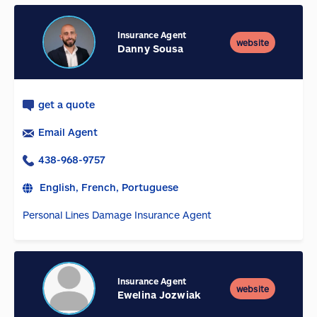
Insurance Agent
website
Danny Sousa
get a quote
Email Agent
438-968-9757
English, French, Portuguese
Personal Lines Damage Insurance Agent
Insurance Agent
website
Ewelina Jozwiak