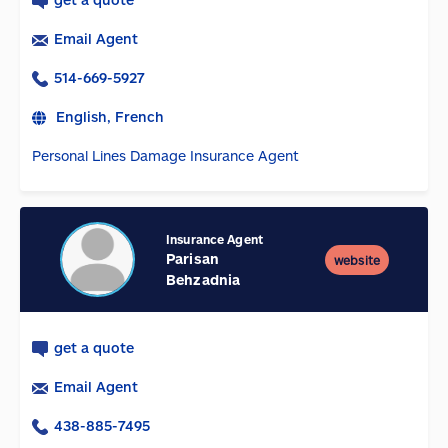
Email Agent
514-669-5927
English, French
Personal Lines Damage Insurance Agent
Insurance Agent
Parisan
website
Behzadnia
get a quote
Email Agent
438-885-7495