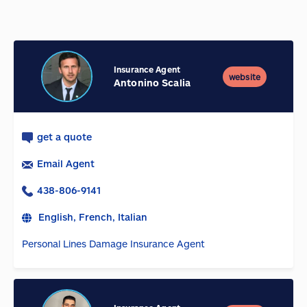
Insurance Agent
website
Antonino Scalia
get a quote
Email Agent
438-806-9141
English, French, Italian
Personal Lines Damage Insurance Agent