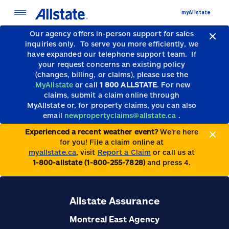
myAllstate
Our agency offers in-person support for sales
inquiries only.
To serve you more efficiently, we
have expanded our telephone support team.
If
your request concerns an existing policy
(changes, billing, or claims), please use the
MyAllstate
or call
1 800 ALLSTATE
. For new
claims, submit a claim online through
MyAllstate or, for property claims, you can also
email
newpropertyclaims@allstate.ca
.
Experienced a recent weather event?
We’re here
for you! File a claim online at
myallstate.ca
, visit
Report a Claim
or call us at
1-800-allstate (1-800-255-7828)
and press 4.
Allstate Assurance
Montreal East Agency